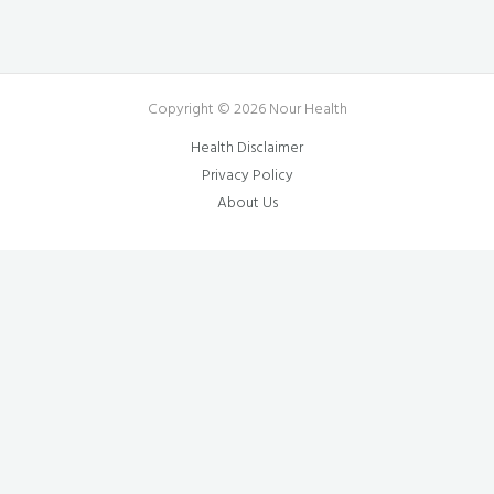
Copyright © 2026 Nour Health
Health Disclaimer
Privacy Policy
About Us