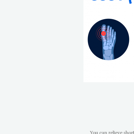
You can relieve shor