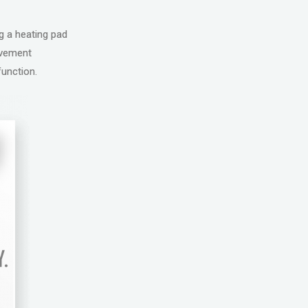
ng a heating pad
movement
function.