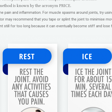
ethod is known by the acronym PRICE.
e the pain and inflammation. For muscle spasms around joints, try usi
ctor may recommend that you tape or splint the joint to minimise 
nt still for too long because it can eventually become stiff and lose 