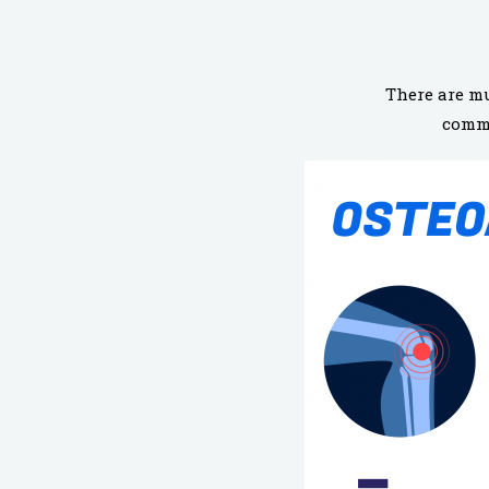
There are mu
commo