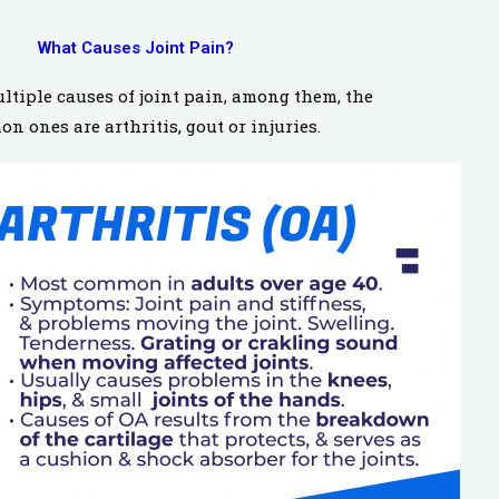
What Causes Joint Pain?
ltiple causes of joint pain, among them, the
n ones are arthritis, gout or injuries.