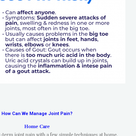
How Can We Manage Joint Pain?
Home Care
t-term joint pain with a few simple techniques at home.