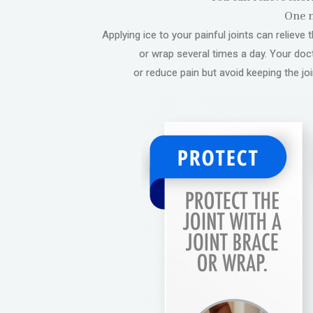
One m
Applying ice to your painful joints can reliev
or wrap several times a day. Your do
or reduce pain but avoid keeping the joi