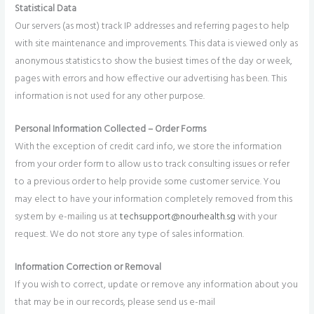
Statistical Data
Our servers (as most) track IP addresses and referring pages to help
with site maintenance and improvements. This data is viewed only as
anonymous statistics to show the busiest times of the day or week,
pages with errors and how effective our advertising has been. This
information is not used for any other purpose.
Personal Information Collected – Order Forms
With the exception of credit card info, we store the information
from your order form to allow us to track consulting issues or refer
to a previous order to help provide some customer service. You
may elect to have your information completely removed from this
system by e-mailing us at
techsupport@nourhealth.sg
with your
request. We do not store any type of sales information.
Information Correction or Removal
If you wish to correct, update or remove any information about you
that may be in our records, please send us e-mail