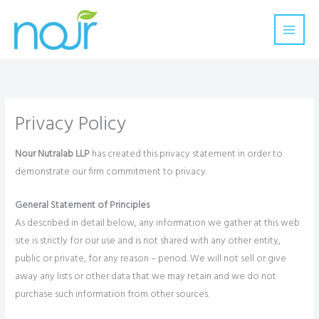
Skip
to
content
Privacy Policy
Nour Nutralab LLP
has created this privacy statement in order to
demonstrate our firm commitment to privacy.
General Statement of Principles
As described in detail below, any information we gather at this web
site is strictly for our use and is not shared with any other entity,
public or private, for any reason – period. We will not sell or give
away any lists or other data that we may retain and we do not
purchase such information from other sources.