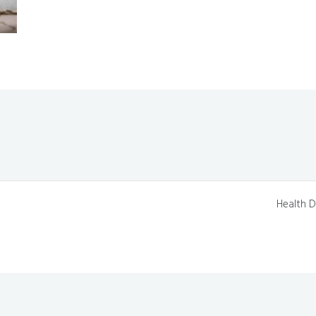
Health D