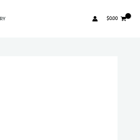
$
0.00
ERY