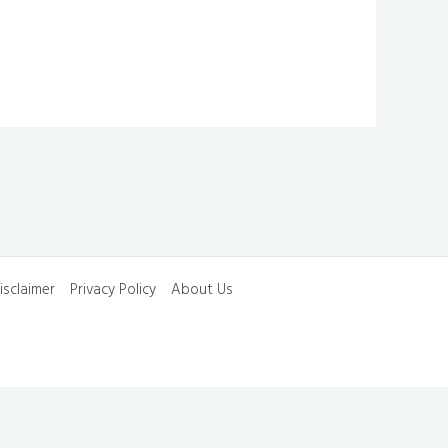
isclaimer
Privacy Policy
About Us