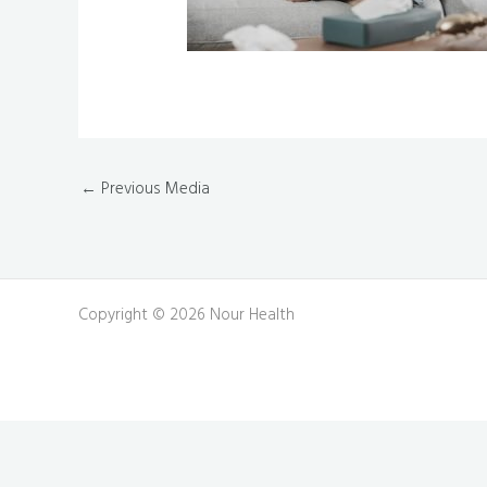
←
Previous Media
Copyright © 2026 Nour Health