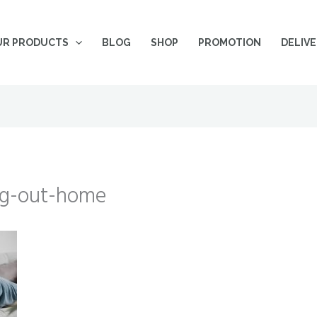
UR PRODUCTS
BLOG
SHOP
PROMOTION
DELIV
ng-out-home