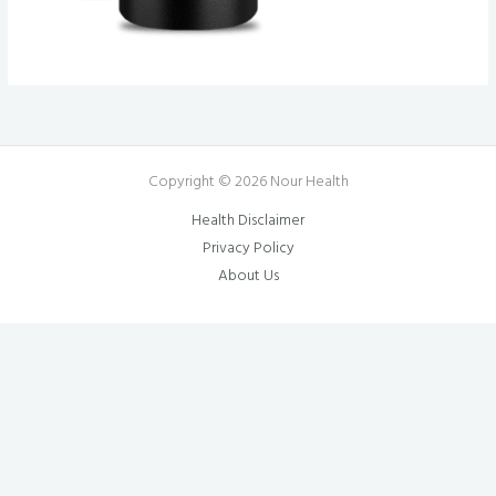
Copyright © 2026 Nour Health
Health Disclaimer
Privacy Policy
About Us