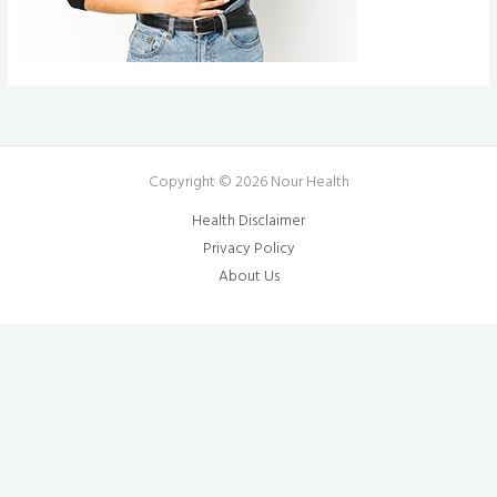
Copyright © 2026 Nour Health
Health Disclaimer
Privacy Policy
About Us