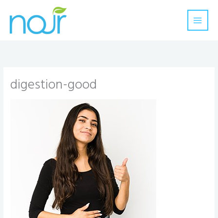
Skip
to
content
digestion-good