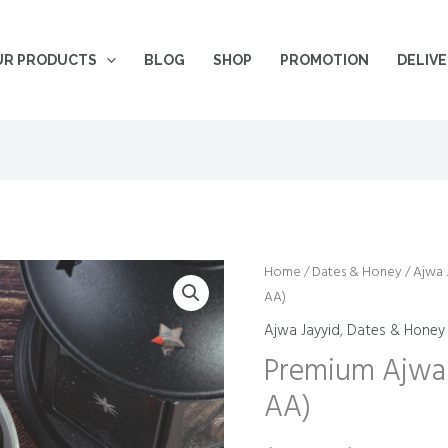
UR PRODUCTS
BLOG
SHOP
PROMOTION
DELIV
Premium
Home
/
Dates & Honey
/
Pric
Ajwa 
AA)
Ajwa
ran
Jayyid
Ajwa Jayyid
,
Dates & Honey
Dates
$10
Premium Ajwa 
(Grade
AA)
thr
AA)
quantity
$15