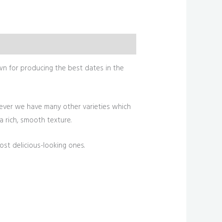
wn for producing the best dates in the
ever we have many other varieties which
 a rich, smooth texture.
st delicious-looking ones.