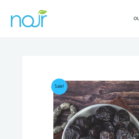
Skip
to
O
content
Sale!