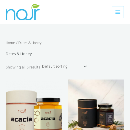
Skip
to
content
Home
/ Dates & Honey
Dates & Honey
Showing all 6 results