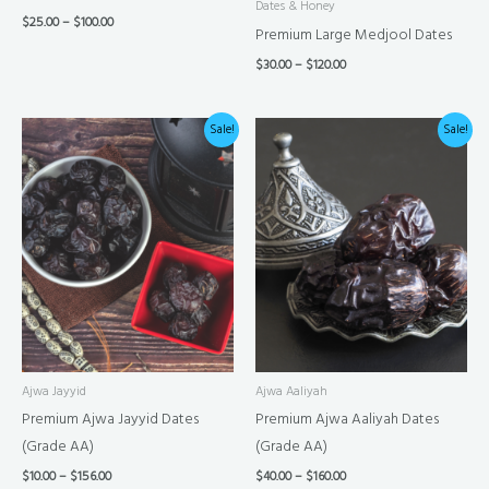
Dates & Honey
$
25.00
–
$
100.00
Premium Large Medjool Dates
$
30.00
–
$
120.00
Price
Price
Sale!
Sale!
range:
range:
$10.00
$40.00
through
through
$156.00
$160.00
Ajwa Jayyid
Ajwa Aaliyah
Premium Ajwa Jayyid Dates
Premium Ajwa Aaliyah Dates
(Grade AA)
(Grade AA)
$
10.00
–
$
156.00
$
40.00
–
$
160.00