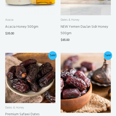
Acacia
Dates & Honey
Acacia Honey 500gm
NEW Yemen Dau’an Sidr Honey
500gm
$
35.00
$
65.00
Price
Price
Sale!
Sale!
range:
range:
$25.00
$30.00
through
through
$100.00
$120.00
Dates & Honey
Premium Safawi Dates