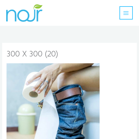
Skip
to
content
300 X 300 (20)