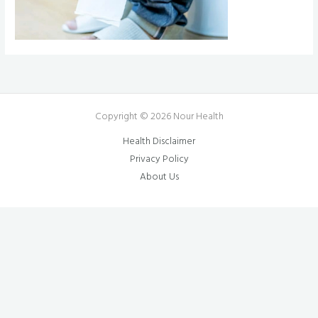
Copyright © 2026 Nour Health
Health Disclaimer
Privacy Policy
About Us