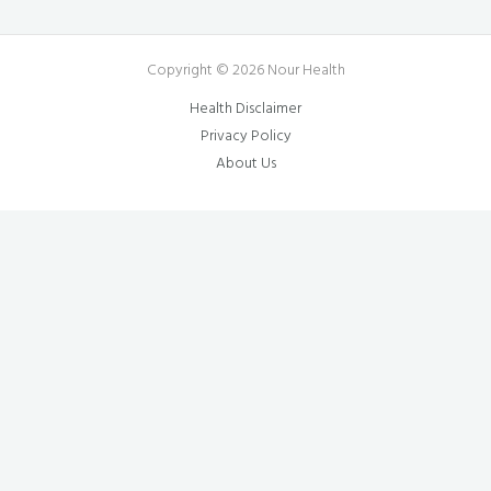
Copyright © 2026 Nour Health
Health Disclaimer
Privacy Policy
About Us