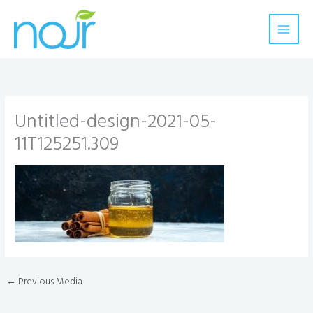
Skip
to
content
Untitled-design-2021-05-
11T125251.309
←
Previous Media