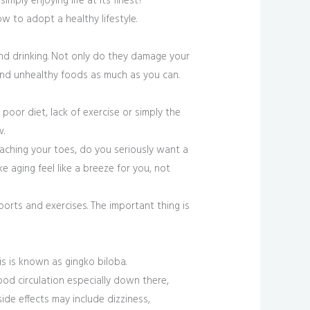
imply enjoying life at its finest?
w to adopt a healthy lifestyle.
and drinking. Not only do they damage your
nd unhealthy foods as much as you can.
poor diet, lack of exercise or simply the
w.
eaching your toes, do you seriously want a
 aging feel like a breeze for you, not
ports and exercises. The important thing is
is is known as gingko biloba.
ood circulation especially down there,
de effects may include dizziness,