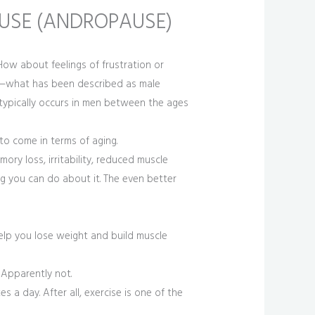
USE (ANDROPAUSE)
 How about feelings of frustration or
e—what has been described as male
typically occurs in men between the ages
to come in terms of aging.
ry loss, irritability, reduced muscle
g you can do about it. The even better
 help you lose weight and build muscle
 Apparently not.
s a day. After all, exercise is one of the