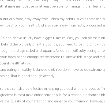
 executing it. After all, how can you say no to alcohol, fatty food and s
th it male menopause or at least be able to manage it, then learn ho
g nutritious food, stay away from unhealthy habits, such as smoking 
wn bad for your health. And also stay away from fatty, processed a
40’s and above usually have bigger tummies. Well, you can blame it on 
 behind the big belly or extra pounds, you need to get rid of it – no
rough the stage called andropause. Aside from difficulty seeing or r
, your body needs enough testosterone to survive this stage and make
erall health at risk.
y and eating a healthy, balanced diet. You don’t have to do extreme s
oving. That is good enough already.
erb that can also be effective in helping you deal with andropause. Th
gredient in most male enhancement pills for a reason. It enhances bl
ove the quality of your erection and enhance your memory. However, si