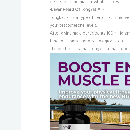
beat stress, no matter what it takes.
4. Ever Heard Of Tongkat Ali?
Tongkat ali is a type of herb that is nativ
your testosterone levels.
After giving male participants 100 milligr
function, libido and psychological states. 
The best part is that tongkat ali has repor