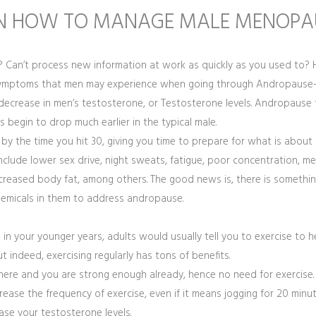
N HOW TO MANAGE MALE MENOPA
tely? Can’t process new information at work as quickly as you used to?
e symptoms that men may experience when going through Andropaus
crease in men’s testosterone, or Testosterone levels. Andropause 
 begin to drop much earlier in the typical male.
 by the time you hit 30, giving you time to prepare for what is about 
lude lower sex drive, night sweats, fatigue, poor concentration, memo
reased body fat, among others. The good news is, there is somethin
chemicals in them to address andropause.
n in your younger years, adults would usually tell you to exercise to
t indeed, exercising regularly has tons of benefits.
there and you are strong enough already, hence no need for exercise.
rease the frequency of exercise, even if it means jogging for 20 minute
se your testosterone levels.