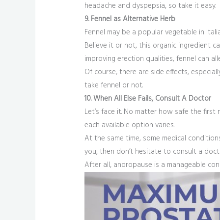
headache and dyspepsia, so take it easy.
9. Fennel as Alternative Herb
Fennel may be a popular vegetable in Ital
Believe it or not, this organic ingredien
improving erection qualities, fennel can 
Of course, there are side effects, especi
take fennel or not.
10. When All Else Fails, Consult A Doctor
Let’s face it. No matter how safe the first n
each available option varies.
At the same time, some medical conditions 
you, then don’t hesitate to consult a docto
After all, andropause is a manageable con