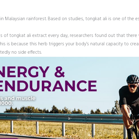
e in Malaysian rainforest. Based on studies, tongkat ali is one of the
ams of tongkat ali extract every day, researchers found out that there
This is because this herb triggers your body’s natural capacity to crea
tedly no side effects.