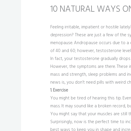
10 NATURAL WAYS O
Feeling irritable, impatient or hostile la
depression? These are just a few of th
menopause. Andropause occurs due to a de
of 40 and 60; however, testosterone levels
In fact, your testosterone gradually drops
However, the symptoms are there. These inc
mass and strength, sleep problems and inc
news is, you don’t need pills with weird 
1. Exercise
You might be tired of hearing this tip. Eve
mass. It may sound like a broken record, bu
You might say that your muscles are still 
Surprisingly, now is the perfect time to inc
best ways to keep you in shape and increa