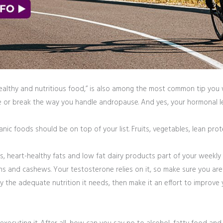
healthy and nutritious food,” is also among the most common tip you wi
e or break the way you handle andropause. And yes, your hormonal leve
nic foods should be on top of your list. Fruits, vegetables, lean pr
, heart-healthy fats and low fat dairy products part of your weekly gr
s and cashews. Your testosterone relies on it, so make sure you are 
the adequate nutrition it needs, then make it an effort to improve you