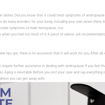
ian dishes. Did you know that it could treat symptoms of andropause
t can do many wonders for your body, including your man down there. 
alleviate symptoms of male menopause, too.
ally when you had too much of it. A piece of advice: ask recommendat
ine tips are, there is no assurance that it will work for you. After all,
require further assistance in dealing with andropause. If you feel t
r. Aging is inevitable. Before you rest your case and say everything is 
dition you can get away with.