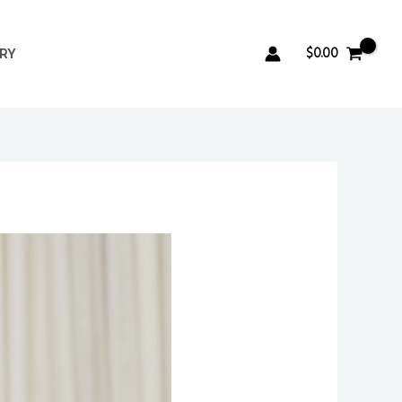
$
0.00
ERY