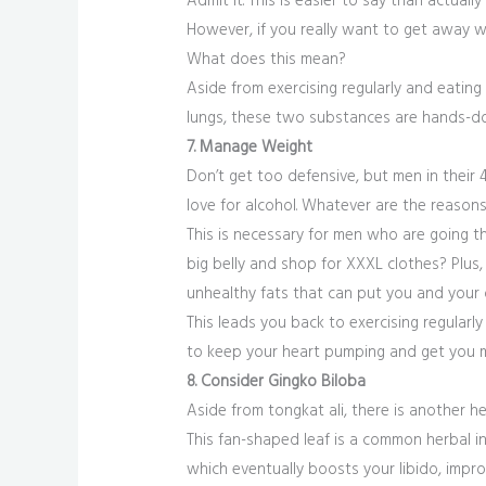
Admit it. This is easier to say than actually
However, if you really want to get away wi
What does this mean?
Aside from exercising regularly and eatin
lungs, these two substances are hands-do
7. Manage Weight
Don’t get too defensive, but men in their 
love for alcohol. Whatever are the reasons
This is necessary for men who are going th
big belly and shop for XXXL clothes? Plus
unhealthy fats that can put you and your ov
This leads you back to exercising regularl
to keep your heart pumping and get you m
8. Consider Gingko Biloba
Aside from tongkat ali, there is another h
This fan-shaped leaf is a common herbal in
which eventually boosts your libido, impr