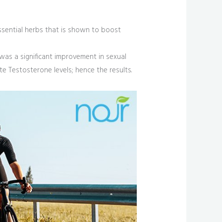
 essential herbs that is shown to boost
 was a significant improvement in sexual
te Testosterone levels; hence the results.