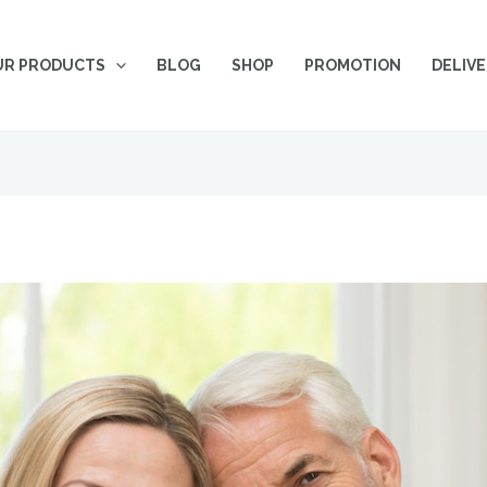
UR PRODUCTS
BLOG
SHOP
PROMOTION
DELIV