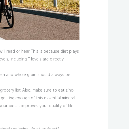
ll read or hear. This is because diet plays
ls, including T levels are directly
otein and whole grain should always be
ocery list. Also, make sure to eat zinc-
getting enough of this essential mineral.
r diet. It improves your quality of life