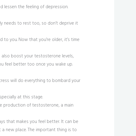
d lessen the feeling of depression.
y needs to rest too, so don’t deprive it
to you. Now that you’re older, it’s time
 also boost your testosterone levels,
you feel better too once you wake up.
stress will do everything to bombard your
pecially at this stage.
he production of testosterone, a main
ays that makes you feel better. It can be
t a new place. The important thing is to