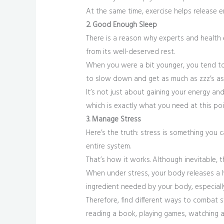
At the same time, exercise helps release 
2. Good Enough Sleep
There is a reason why experts and health 
from its well-deserved rest.
When you were a bit younger, you tend to 
to slow down and get as much as zzz’s as
It’s not just about gaining your energy a
which is exactly what you need at this poi
3. Manage Stress
Here’s the truth: stress is something you 
entire system.
That’s how it works. Although inevitable, t
When under stress, your body releases a h
ingredient needed by your body, especially
Therefore, find different ways to combat st
reading a book, playing games, watching a 