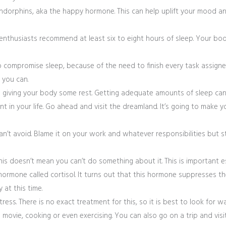
endorphins, aka the happy hormone. This can help uplift your mood an
enthusiasts recommend at least six to eight hours of sleep. Your bod
compromise sleep, because of the need to finish every task assigned 
 you can.
nd giving your body some rest. Getting adequate amounts of sleep can
nt in your life. Go ahead and visit the dreamland. It’s going to make 
can’t avoid. Blame it on your work and whatever responsibilities but 
his doesn’t mean you can’t do something about it. This is important es
ormone called cortisol. It turns out that this hormone suppresses t
 at this time.
ress. There is no exact treatment for this, so it is best to look for w
movie, cooking or even exercising. You can also go on a trip and visi