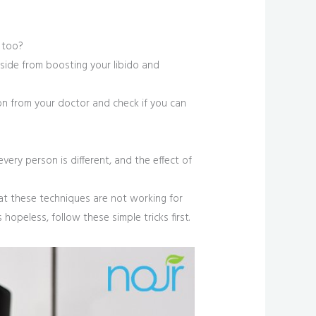
 too?
Aside from boosting your libido and
ion from your doctor and check if you can
 every person is different, and the effect of
hat these techniques are not working for
hopeless, follow these simple tricks first.