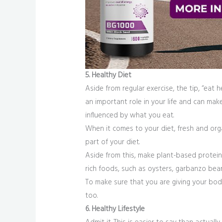
5. Healthy Diet
Aside from regular exercise, the tip, “eat 
an important role in your life and can mak
influenced by what you eat.
When it comes to your diet, fresh and orga
part of your diet.
Aside from this, make plant-based proteins
rich foods, such as oysters, garbanzo bean
To make sure that you are giving your body 
too.
6. Healthy Lifestyle