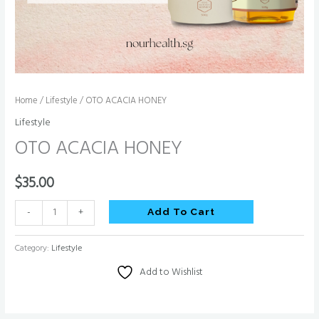
Home
/
Lifestyle
/ OTO ACACIA HONEY
Lifestyle
OTO ACACIA HONEY
$
35.00
-
+
Add To Cart
Category:
Lifestyle
Add to Wishlist