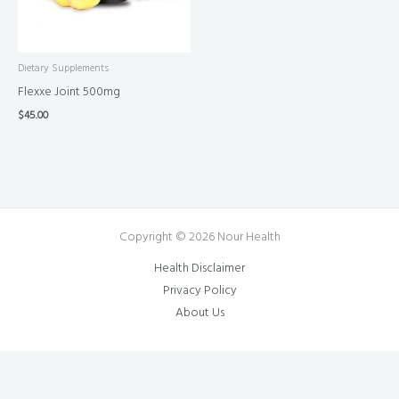
Dietary Supplements
Flexxe Joint 500mg
$
45.00
Copyright © 2026 Nour Health
Health Disclaimer
Privacy Policy
About Us