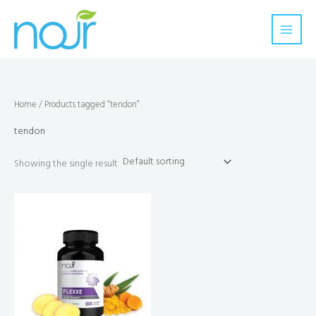
Skip
to
content
Home
/ Products tagged “tendon”
tendon
Showing the single result