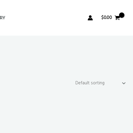
$
0.00
ERY