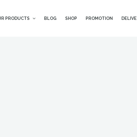
UR PRODUCTS
BLOG
SHOP
PROMOTION
DELIV