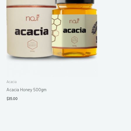
Acacia
Acacia Honey 500gm
$
35.00