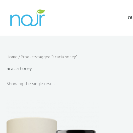
Skip
to
O
content
Home
/ Products tagged “acacia honey”
acacia honey
Showing the single result