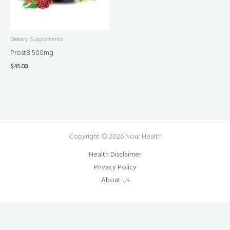
Dietary Supplements
Prost8 500mg
$
45.00
Copyright © 2026 Nour Health
Health Disclaimer
Privacy Policy
About Us