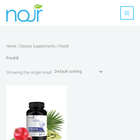
Skip
to
content
Home
/
Dietary Supplements
/ Prost8
Prost8
Showing the single result