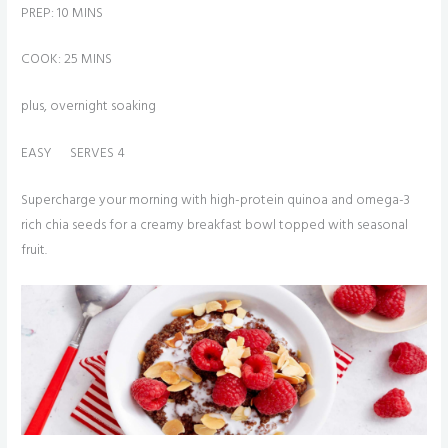
PREP: 10 MINS
COOK: 25 MINS
plus, overnight soaking
EASY SERVES 4
Supercharge your morning with high-protein quinoa and omega-3
rich chia seeds for a creamy breakfast bowl topped with seasonal
fruit.