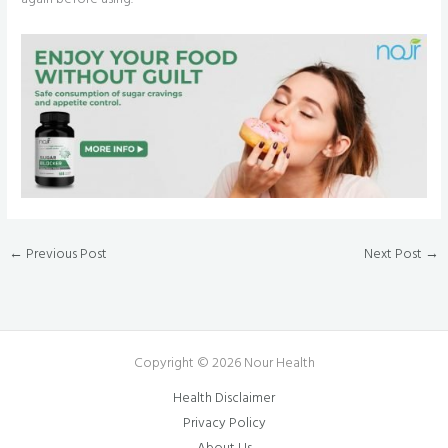
←
Previous Post
Next Post
→
Copyright © 2026 Nour Health
Health Disclaimer
Privacy Policy