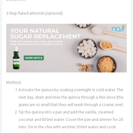
2 tbsp flaked almonds (optional)
Method
Activate the quinoa by soaking overnight in cold water. The
next day, drain and rinse the quinoa through a fine sieve (the
grains are so small that they will wash through a coarse one).
Tip the quinoa into a pan and add the vanilla, creamed
coconut and 600ml water. Cover the pan and simmer for 20
mins. Stir in the chia with another 300ml water and cook