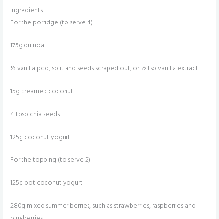
Ingredients
For the porridge (to serve 4)
175g quinoa
½ vanilla pod, split and seeds scraped out, or ½ tsp vanilla extract
15g creamed coconut
4 tbsp chia seeds
125g coconut yogurt
For the topping (to serve 2)
125g pot coconut yogurt
280g mixed summer berries, such as strawberries, raspberries and
blueberries