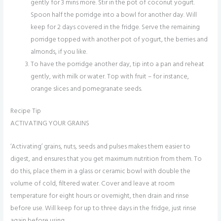
gently for 3 mins more. Stir in the pot of coconut yogurt.
Spoon half the porridge into a bowl for another day. Will
keep for 2 days covered in the fridge. Serve the remaining
porridge topped with another pot of yogurt, the berries and
almonds, if you like.
To have the porridge another day, tip into a pan and reheat
gently, with milk or water. Top with fruit – for instance,
orange slices and pomegranate seeds.
Recipe Tip
ACTIVATING YOUR GRAINS
‘Activating’ grains, nuts, seeds and pulses makes them easier to
digest, and ensures that you get maximum nutrition from them. To
do this, place them in a glass or ceramic bowl with double the
volume of cold, filtered water. Cover and leave at room
temperature for eight hours or overnight, then drain and rinse
before use. Will keep for up to three days in the fridge, just rinse
again before using.