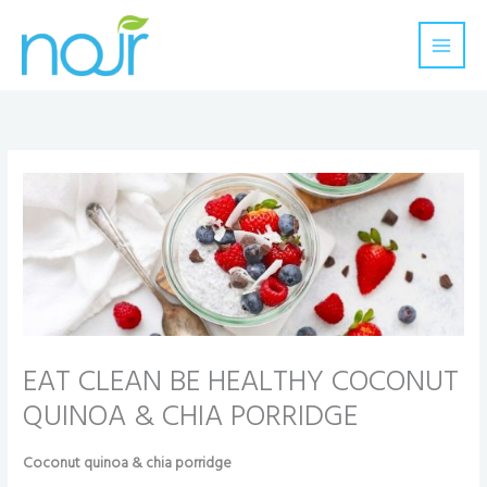
Skip
to
content
EAT CLEAN BE HEALTHY COCONUT
QUINOA & CHIA PORRIDGE
Coconut quinoa & chia porridge