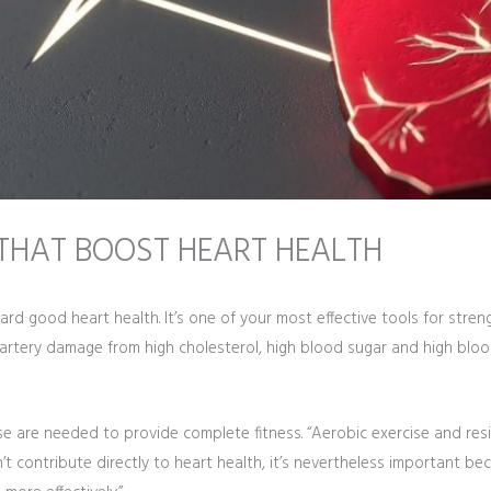
E THAT BOOST HEART HEALTH
ward good heart health. It’s one of your most effective tools for stre
artery damage from high cholesterol, high blood sugar and high bloo
rcise are needed to provide complete fitness. “Aerobic exercise and re
sn’t contribute directly to heart health, it’s nevertheless important 