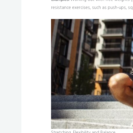
resistance exercises, such as push-ups, sq
Stretching, Flexibility and Balance