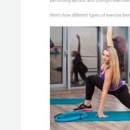
performing aerobic and strength exercises 
Here’s how different types of exercise bene