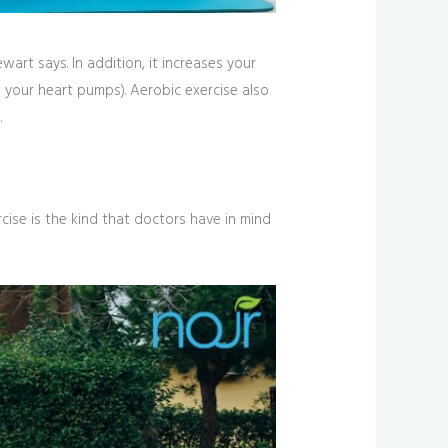
art says. In addition, it increases your
l your heart pumps). Aerobic exercise also
.
cise is the kind that doctors have in mind