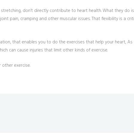
 stretching, don’t directly contribute to heart health. What they do i
oint pain, cramping and other muscular issues. That flexibility is a cri
tion, that enables you to do the exercises that help your heart, As a
hich can cause injuries that limit other kinds of exercise.
 other exercise.