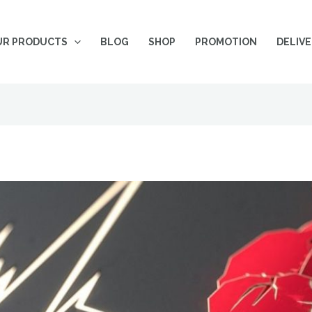
UR PRODUCTS
BLOG
SHOP
PROMOTION
DELIV