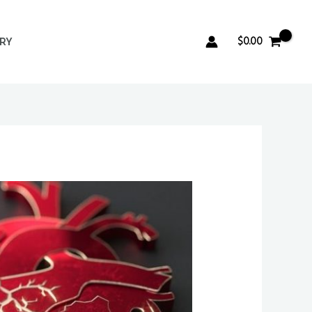
$
0.00
ERY