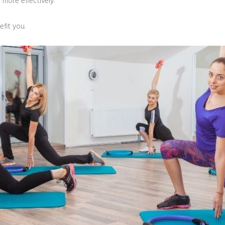
more effectively.”
fit you.