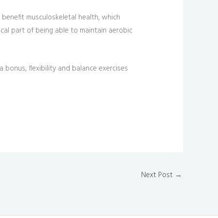
s benefit musculoskeletal health, which
tical part of being able to maintain aerobic
 bonus, flexibility and balance exercises
Next Post
→