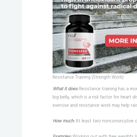
Resistance Training (Strength Work)
What it does:
Resistance training has a mor
big belly, which is a risk factor for hear
exercise and resistance work may help rai
How much:
At least two nonconsecutive da
Examples:
Working out with free weights (