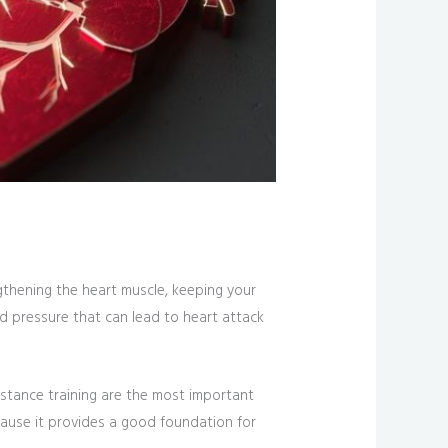
ngthening the heart muscle, keeping your
d pressure that can lead to heart attack
sistance training are the most important
because it provides a good foundation for