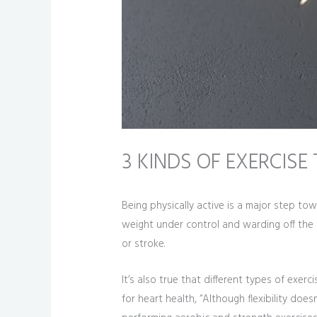
3 KINDS OF EXERCIS
Being physically active is a major step to
weight under control and warding off the 
or stroke.
It’s also true that different types of exe
for heart health, “Although flexibility doe