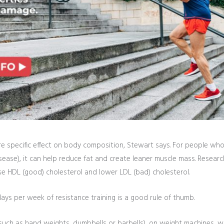
e specific effect on body composition, Stewart says. For people who a
t disease), it can help reduce fat and create leaner muscle mass. Rese
se HDL (good) cholesterol and lower LDL (bad) cholesterol.
ys per week of resistance training is a good rule of thumb.
such as hand weights, dumbbells or barbells), on weight machines, w