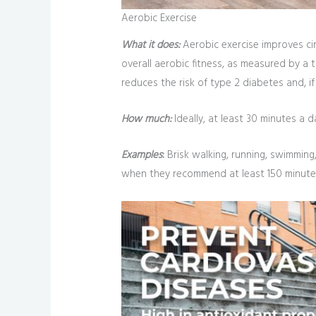
Aerobic Exercise
What it does:
Aerobic exercise improves cir
overall aerobic fitness, as measured by a 
reduces the risk of type 2 diabetes and, i
How much:
Ideally, at least 30 minutes a d
Examples
:
Brisk walking, running, swimming,
when they recommend at least 150 minutes