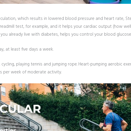
culation, which results in lowered blood pressure and heart rate, Stew
treadmill test, for example, and it helps your cardiac output (how wel
f you already live with diabetes, helps you control your blood glucose
ay, at least five days a week.
 cycling, playing tennis and jumping rope. Heart-pumping aerobic exer
 per week of moderate activity.