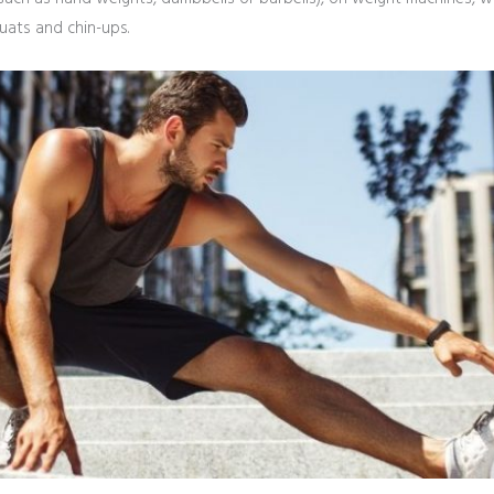
uats and chin-ups.