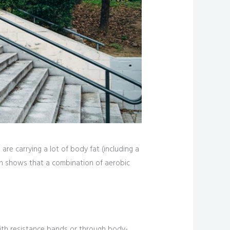
re carrying a lot of body fat (including a
arch shows that a combination of aerobic
ith resistance bands or through body-