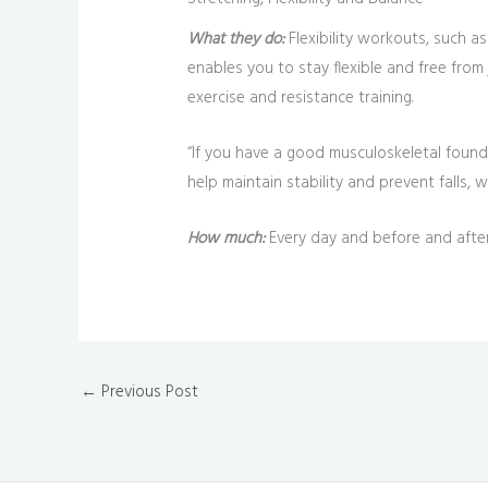
What they do:
Flexibility workouts, such as
enables you to stay flexible and free from j
exercise and resistance training.
“If you have a good musculoskeletal founda
help maintain stability and prevent falls, w
How much:
Every day and before and after
←
Previous Post