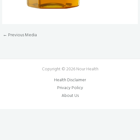
←
Previous Media
Copyright © 2026 Nour Health
Health Disclaimer
Privacy Policy
About Us