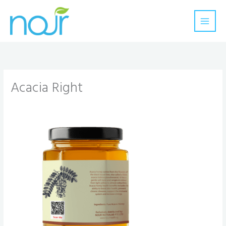
Skip
to
content
Acacia Right