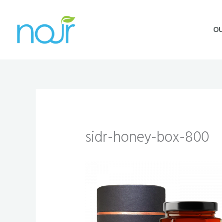
Skip
to
O
content
sidr-honey-box-800