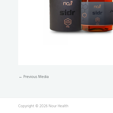
←
Previous Media
Copyright © 2026 Nour Health