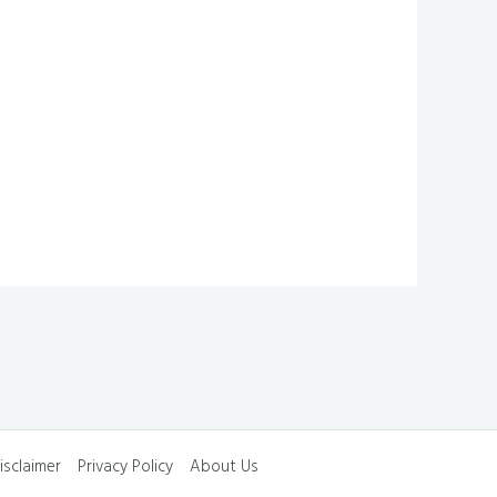
isclaimer
Privacy Policy
About Us