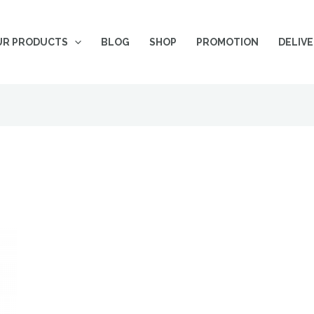
UR PRODUCTS
BLOG
SHOP
PROMOTION
DELIV