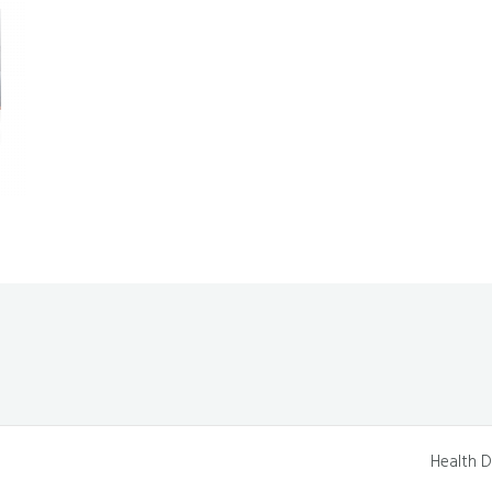
Health D