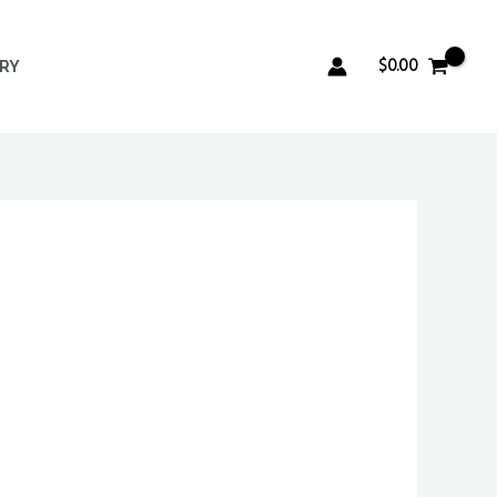
$
0.00
ERY