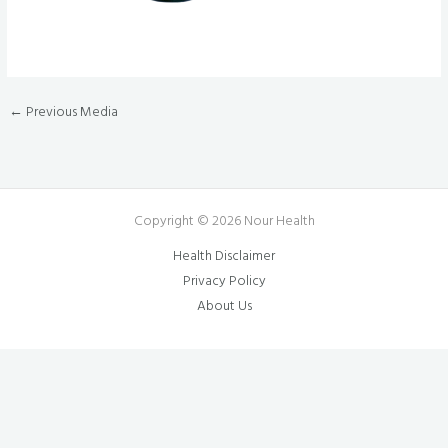
←
Previous Media
Copyright © 2026 Nour Health
Health Disclaimer
Privacy Policy
About Us