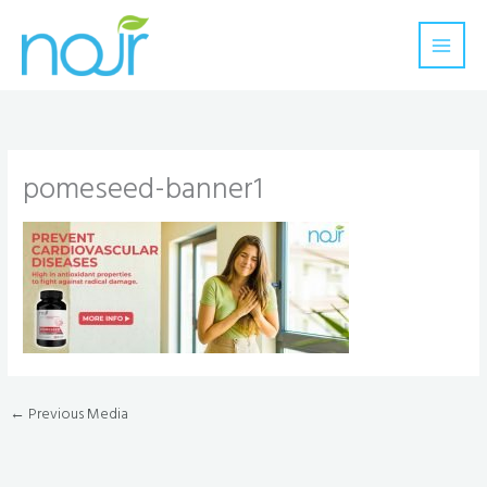
Skip
to
content
pomeseed-banner1
←
Previous Media