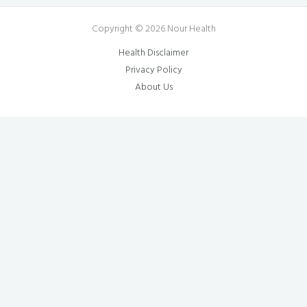
Copyright © 2026 Nour Health
Health Disclaimer
Privacy Policy
About Us