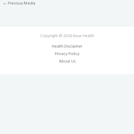
←
Previous Media
Copyright © 2026 Nour Health
Health Disclaimer
Privacy Policy
About Us