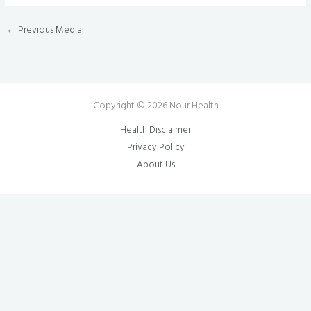
←
Previous Media
Copyright © 2026 Nour Health
Health Disclaimer
Privacy Policy
About Us