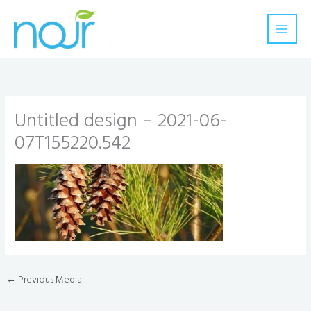
Skip
to
content
Untitled design – 2021-06-
07T155220.542
←
Previous Media