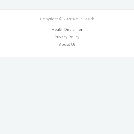
Copyright © 2026 Nour Health
Health Disclaimer
Privacy Policy
About Us