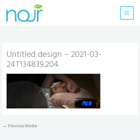
Skip
to
content
Untitled design – 2021-03-
24T134839.204
←
Previous Media