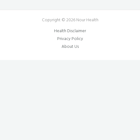
Copyright © 2026 Nour Health
Health Disclaimer
Privacy Policy
About Us