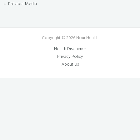
←
Previous Media
Copyright © 2026 Nour Health
Health Disclaimer
Privacy Policy
About Us