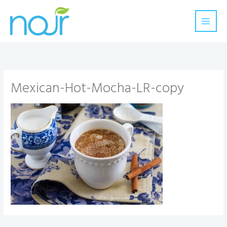
Skip
to
content
Mexican-Hot-Mocha-LR-copy