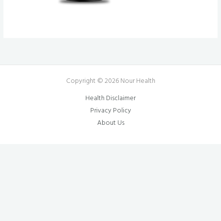
Copyright © 2026 Nour Health
Health Disclaimer
Privacy Policy
About Us