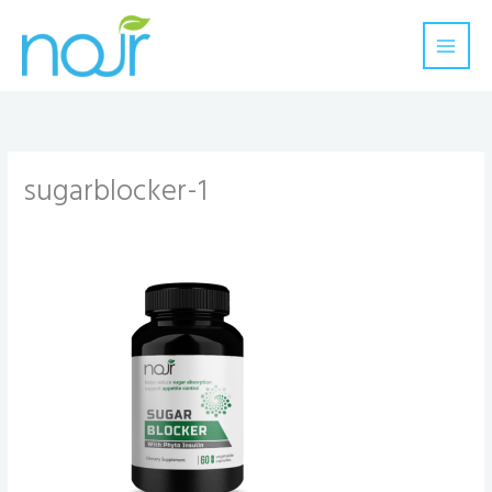
Skip
to
content
sugarblocker-1