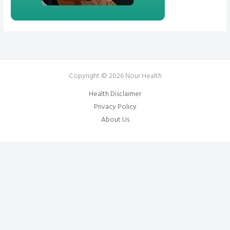
Copyright © 2026 Nour Health
Health Disclaimer
Privacy Policy
About Us