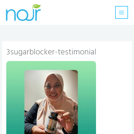
Skip
to
content
3sugarblocker-testimonial