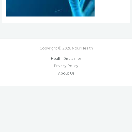
Copyright © 2026 Nour Health
Health Disclaimer
Privacy Policy
About Us