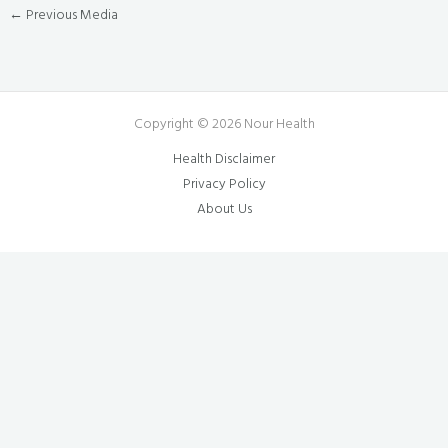
←
Previous Media
Copyright © 2026 Nour Health
Health Disclaimer
Privacy Policy
About Us