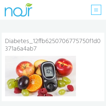
Skip
to
content
Diabetes_12ffb6250706775750f1d0
371a6a4ab7