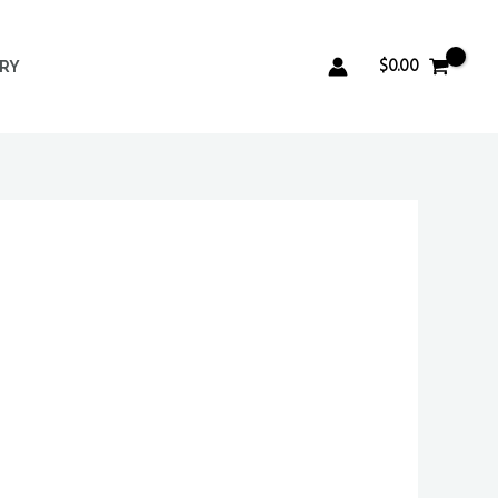
$
0.00
ERY