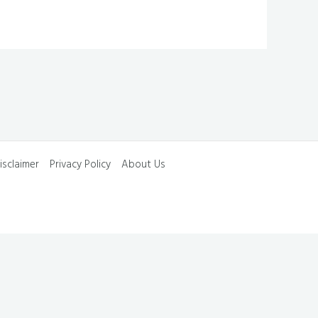
isclaimer
Privacy Policy
About Us