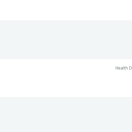
Health D