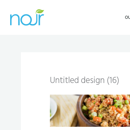
Skip
to
O
content
Untitled design (16)