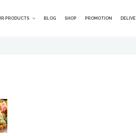
UR PRODUCTS
BLOG
SHOP
PROMOTION
DELIV