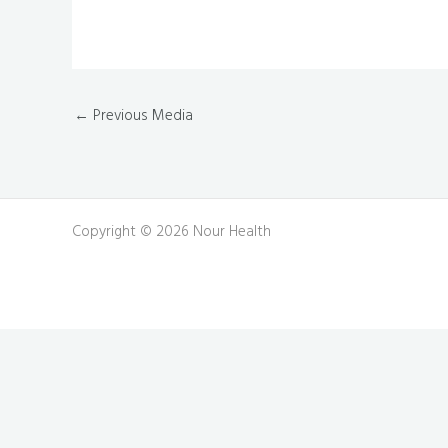
←
Previous Media
Copyright © 2026 Nour Health