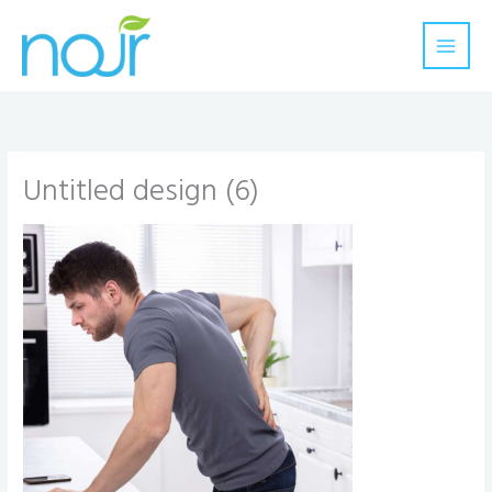
Skip
to
content
Untitled design (6)