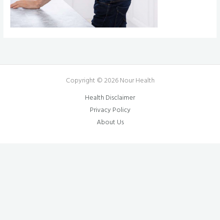
Copyright © 2026 Nour Health
Health Disclaimer
Privacy Policy
About Us