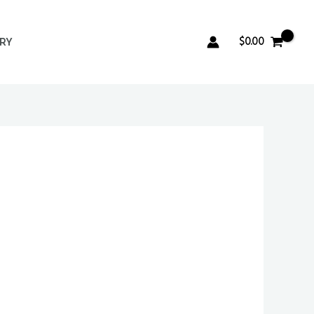
$
0.00
ERY