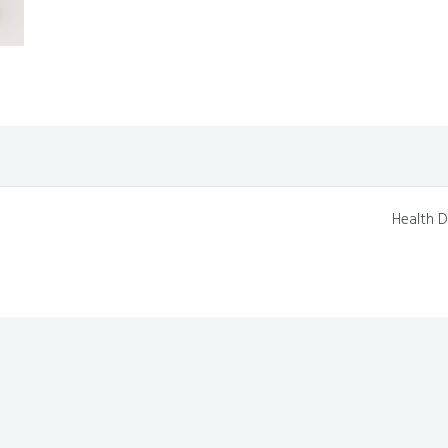
Health D