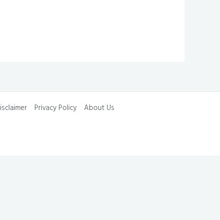
isclaimer
Privacy Policy
About Us