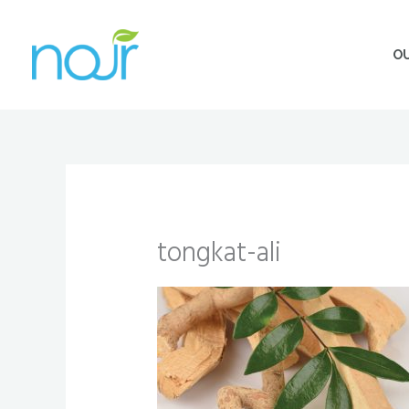
Skip
to
O
content
tongkat-ali