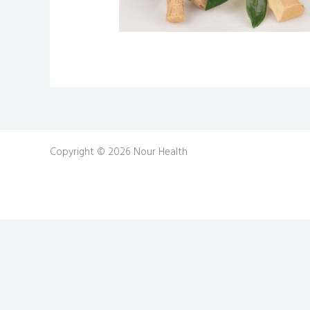
Copyright © 2026 Nour Health