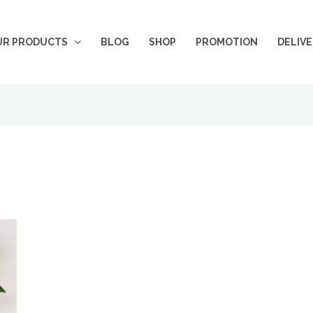
UR PRODUCTS
BLOG
SHOP
PROMOTION
DELIV