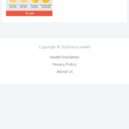
Copyright © 2026 Nour Health
Health Disclaimer
Privacy Policy
About Us