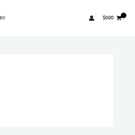
$
0.00
ERY