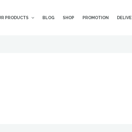
UR PRODUCTS
BLOG
SHOP
PROMOTION
DELIV