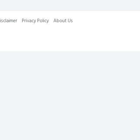
isclaimer
Privacy Policy
About Us