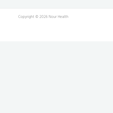
Copyright © 2026 Nour Health