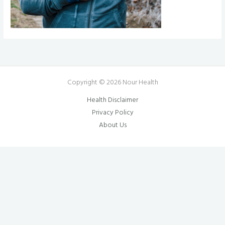
Copyright © 2026 Nour Health
Health Disclaimer
Privacy Policy
About Us