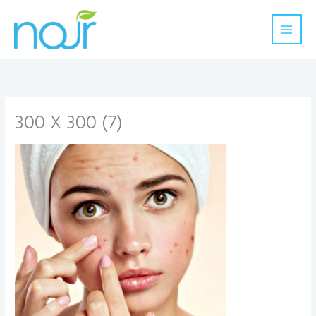
Skip
to
content
300 X 300 (7)