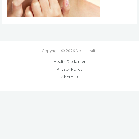
Copyright © 2026 Nour Health
Health Disclaimer
Privacy Policy
About Us