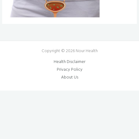
Copyright © 2026 Nour Health
Health Disclaimer
Privacy Policy
About Us