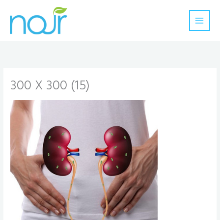
Skip
to
content
300 X 300 (15)