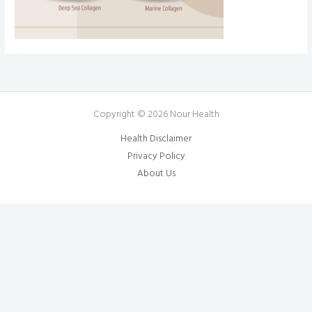
Copyright © 2026 Nour Health
Health Disclaimer
Privacy Policy
About Us