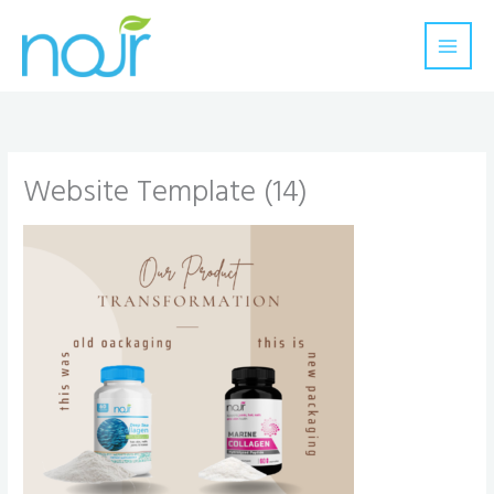
Skip
to
content
Website Template (14)