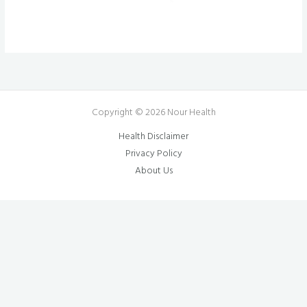
Copyright © 2026 Nour Health
Health Disclaimer
Privacy Policy
About Us