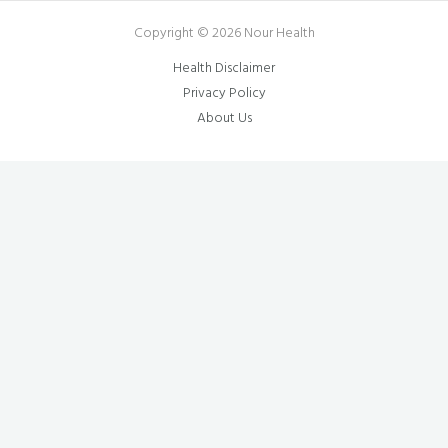
Copyright © 2026 Nour Health
Health Disclaimer
Privacy Policy
About Us