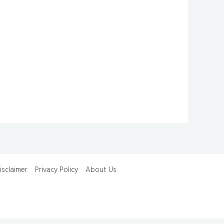
isclaimer
Privacy Policy
About Us