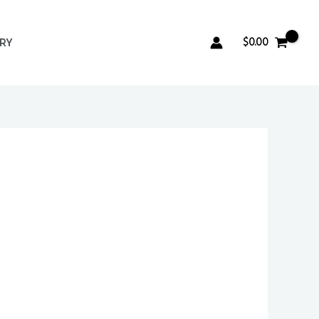
$
0.00
ERY