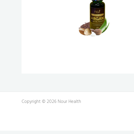
Copyright © 2026 Nour Health