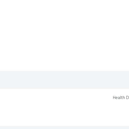
Health D