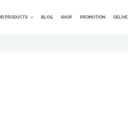
UR PRODUCTS
BLOG
SHOP
PROMOTION
DELIV