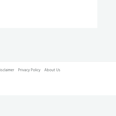
isclaimer
Privacy Policy
About Us