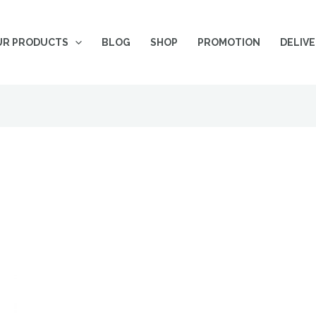
UR PRODUCTS
BLOG
SHOP
PROMOTION
DELIV