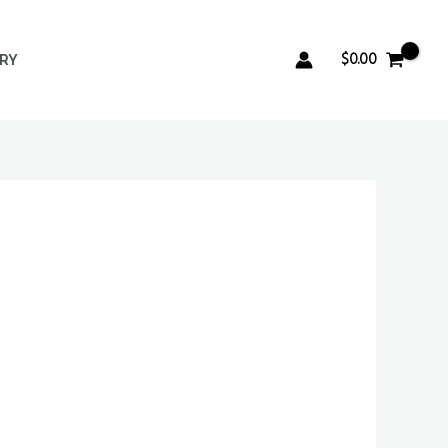
$
0.00
ERY