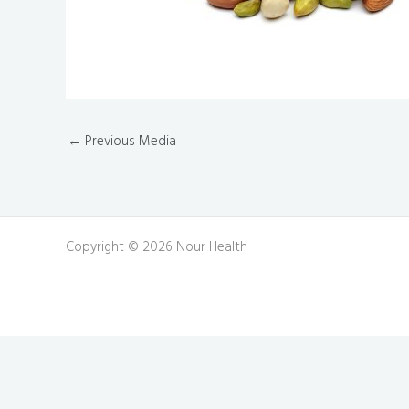
←
Previous Media
Copyright © 2026 Nour Health