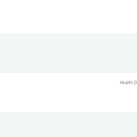
Health D