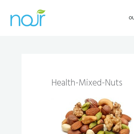
Skip
to
O
content
Health-Mixed-Nuts