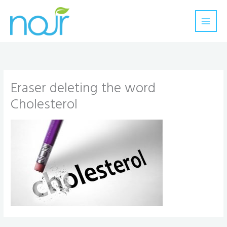
Skip
to
content
Eraser deleting the word
Cholesterol