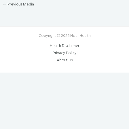
←
Previous Media
Copyright © 2026 Nour Health
Health Disclaimer
Privacy Policy
About Us