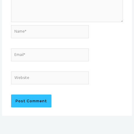
Name*
Email*
Website