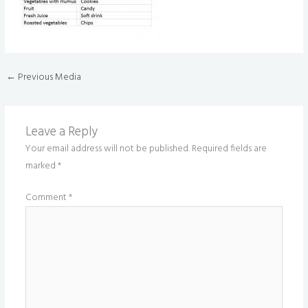
←
Previous Media
Leave a Reply
Your email address will not be published.
Required fields are
marked
*
Comment
*