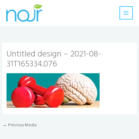
Skip
to
content
Untitled design – 2021-08-
31T165334.076
←
Previous Media