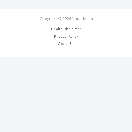
Copyright © 2026 Nour Health
Health Disclaimer
Privacy Policy
About Us