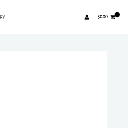
$
0.00
ERY