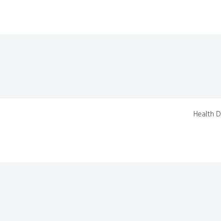
Health D