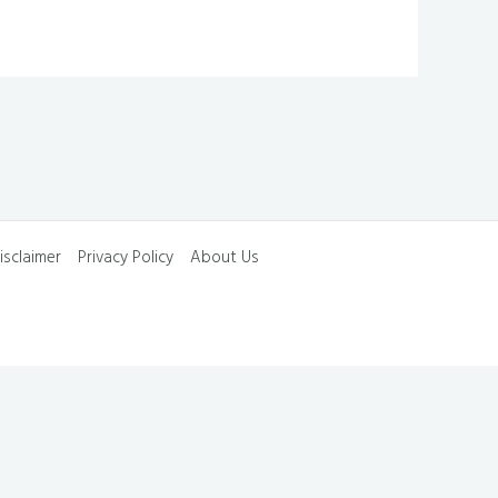
isclaimer
Privacy Policy
About Us