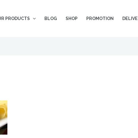
UR PRODUCTS
BLOG
SHOP
PROMOTION
DELIV