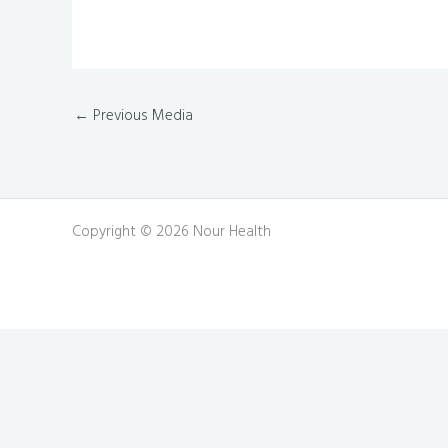
←
Previous Media
Copyright © 2026 Nour Health