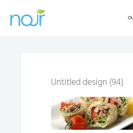
Skip
to
O
content
Untitled design (94)