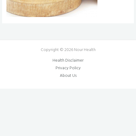
Copyright © 2026 Nour Health
Health Disclaimer
Privacy Policy
About Us