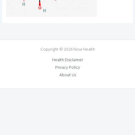
Copyright © 2026 Nour Health
Health Disclaimer
Privacy Policy
About Us