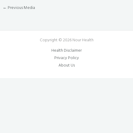
←
Previous Media
Copyright © 2026 Nour Health
Health Disclaimer
Privacy Policy
About Us